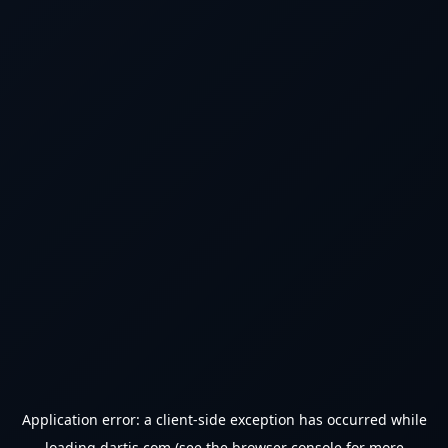
Application error: a
client
-side exception has occurred while
loading
dartjs.com
(see the
browser console
for more