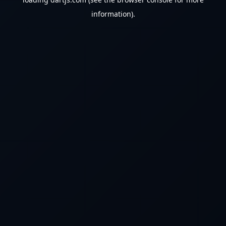
information).