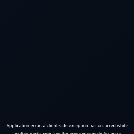
Application error: a
client
-side exception has occurred while
loading
dartjs.com
(see the
browser console
for more