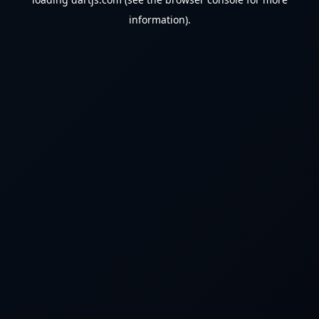
information).