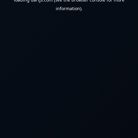
information).