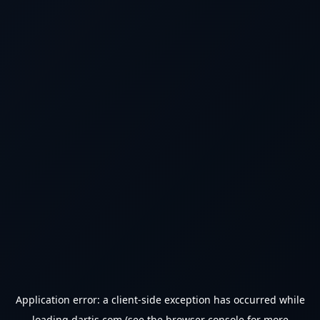
Application error: a
client
-side exception has occurred while
loading
dartjs.com
(see the
browser console
for more