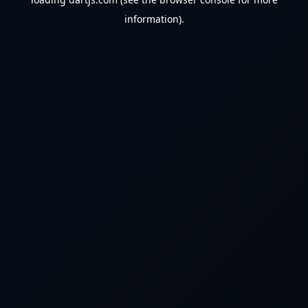
information).