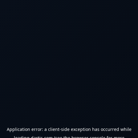
Application error: a
client
-side exception has occurred while
loading
dartjs.com
(see the
browser console
for more