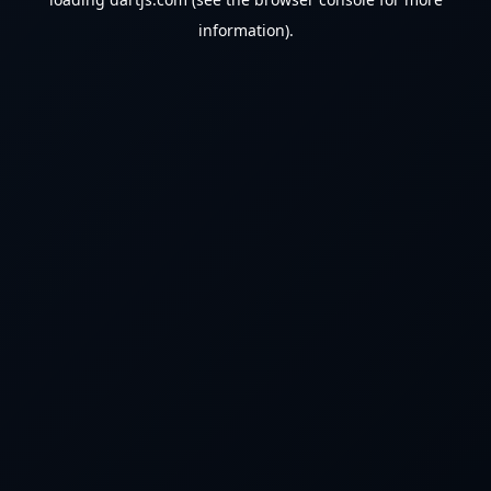
information).