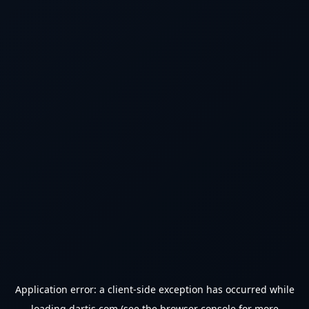
Application error: a
client
-side exception has occurred while
loading
dartjs.com
(see the
browser console
for more