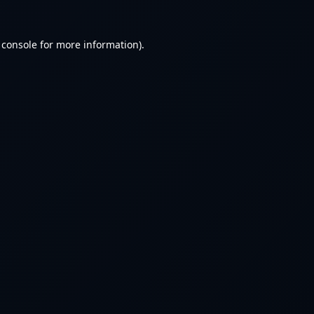
 console
for more information).