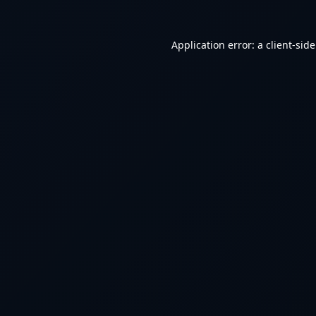
Application error: a
client
-sid