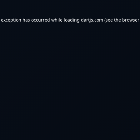
e exception has occurred while loading
dartjs.com
(see the
browser