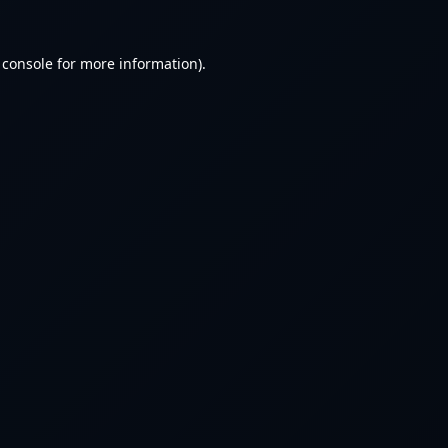
 console
for more information).