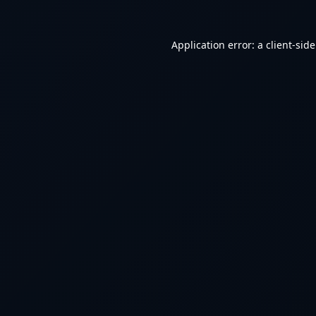
Application error: a
client
-sid