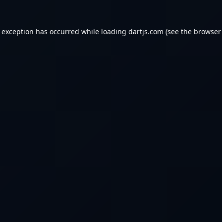
e exception has occurred while loading
dartjs.com
(see the
browser