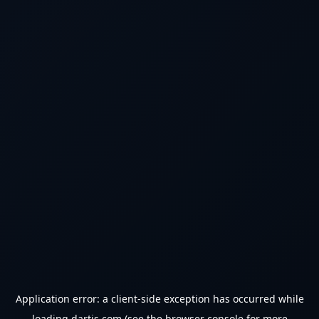
Application error: a
client
-side exception has occurred while
loading
dartjs.com
(see the
browser console
for more