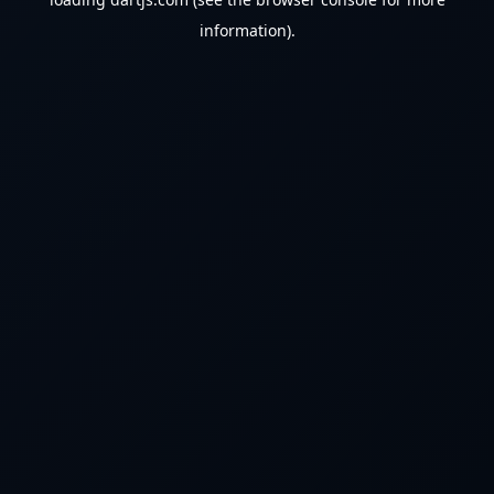
information).