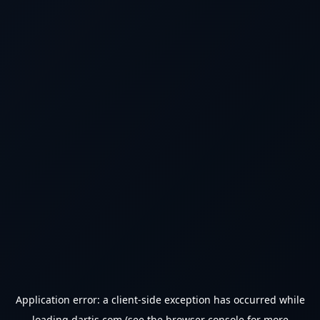
Application error: a
client
-side exception has occurred while
loading
dartjs.com
(see the
browser console
for more