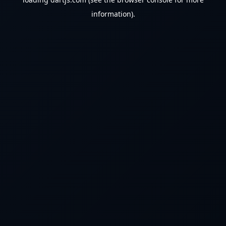
information).