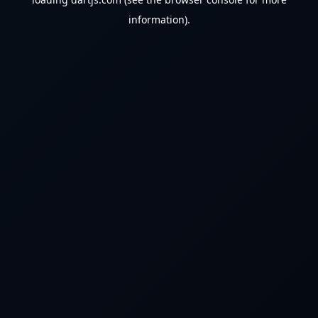
information).