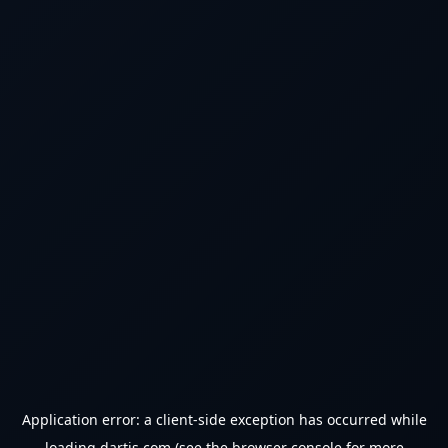
Application error: a
client
-side exception has occurred while
loading
dartjs.com
(see the
browser console
for more